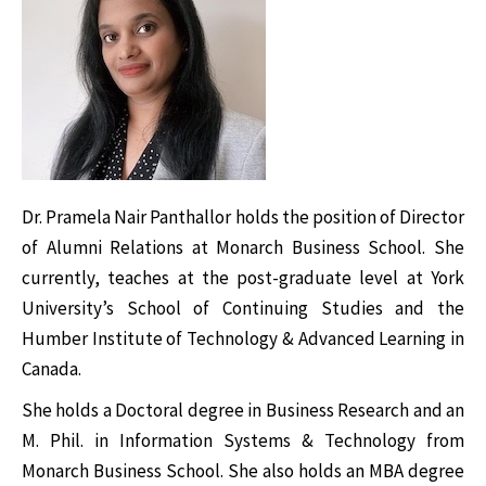
Dr. Pramela Nair Panthallor holds the position of Director
of Alumni Relations at Monarch Business School. She
currently, teaches at the post-graduate level at York
University’s School of Continuing Studies and the
Humber Institute of Technology & Advanced Learning in
Canada.
She holds a Doctoral degree in Business Research and an
M. Phil. in Information Systems & Technology from
Monarch Business School. She also holds an MBA degree