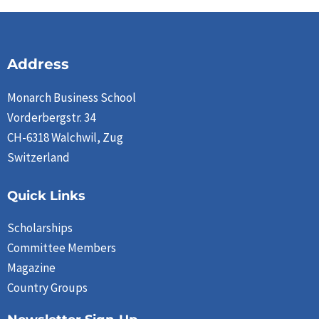
Address
Monarch Business School
Vorderbergstr. 34
CH-6318 Walchwil, Zug
Switzerland
Quick Links
Scholarships
Committee Members
Magazine
Country Groups