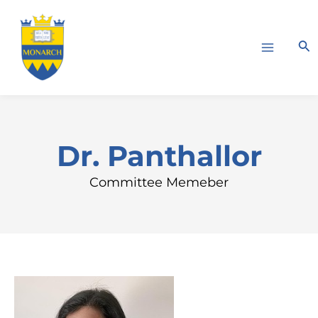
Skip
Main
to
Menu
Sea
content
Dr. Panthallor
Committee Memeber