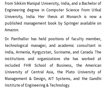
from Sikkim Manipal University, India, and a Bachelor of
Engineering degree in Computer Science from Utkal
University, India. Her thesis at Monarch is now a
published management book by Springer available on
Amazon.
Dr. Panthallor has held positions of faculty member,
technological manager, and academic consultant in
India, Armenia, Kyrgyzstan, Suriname, and Canada. The
institutions and organizations she has worked at
included FHR School of Business, the American
University of Central Asia, the Plato University of
Management & Design, AIT Systems, and the Gandhi
Institute of Engineering & Technology.